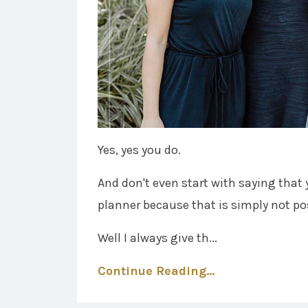
Yes, yes you do.
And don't even start with saying that 
planner because that is simply not po
Well I always give th...
Continue Reading...