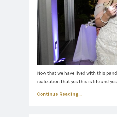
Now that we have lived with this pan
realization that yes this is life and yes 
Continue Reading...