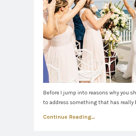
Before I jump into reasons why you s
to address something that has really 
Continue Reading...