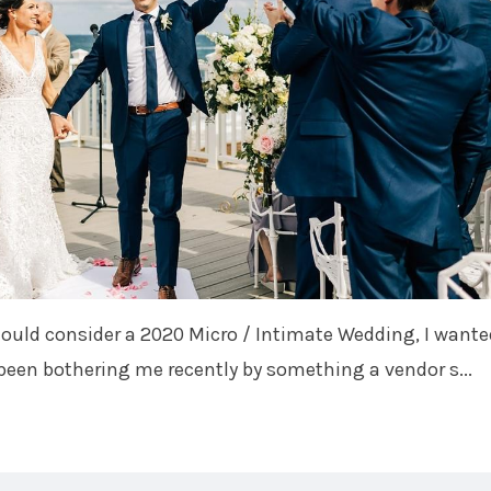
hould consider a 2020 Micro / Intimate Wedding, I wante
been bothering me recently by something a vendor s...