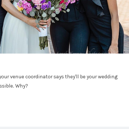
your venue coordinator says they'll be your wedding
ssible. Why?