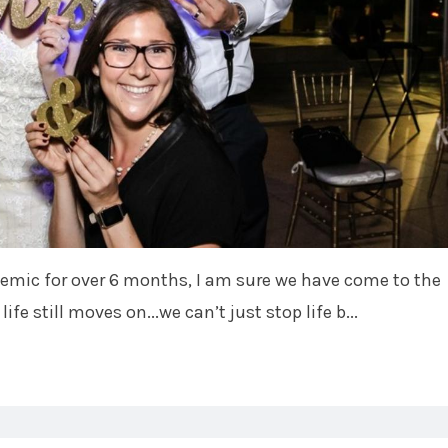
demic for over 6 months, I am sure we have come to the
life still moves on...we can’t just stop life b...