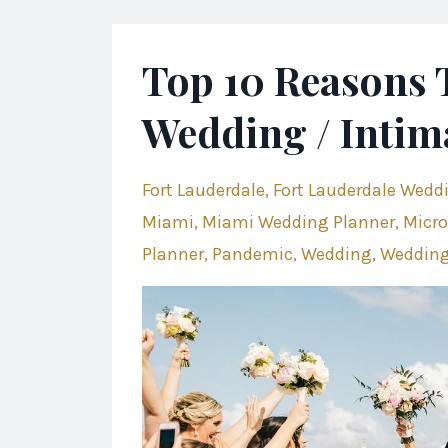
Top 10 Reasons 
Wedding / Intim
Fort Lauderdale
Fort Lauderdale Wedd
Miami
Miami Wedding Planner
Micro
Planner
Pandemic
Wedding
Wedding