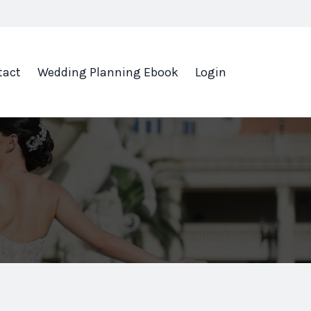
tact
Wedding Planning Ebook
Login