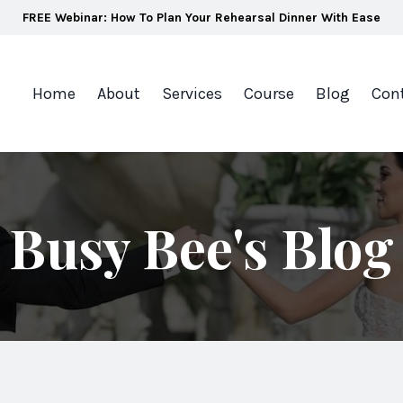
FREE Webinar: How To Plan Your Rehearsal Dinner With Ease
Home
About
Services
Course
Blog
Con
Busy Bee's Blog