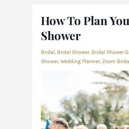
How To Plan You
Shower
Bridal
Bridal Shower
Bridal Shower 
Shower
Wedding Planner
Zoom Brida