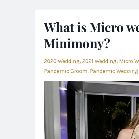
What is Micro w
Minimony?
2020 Wedding
2021 Wedding
Micro 
Pandemic Groom
Pandemic Wedding