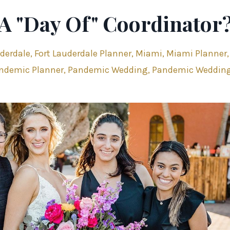
 A "Day Of" Coordinator
uderdale
Fort Lauderdale Planner
Miami
Miami Planner
ndemic Planner
Pandemic Wedding
Pandemic Weddin