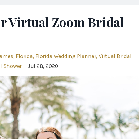
r Virtual Zoom Bridal
Games
Florida
Florida Wedding Planner
Virtual Bridal
l Shower
Jul 28, 2020