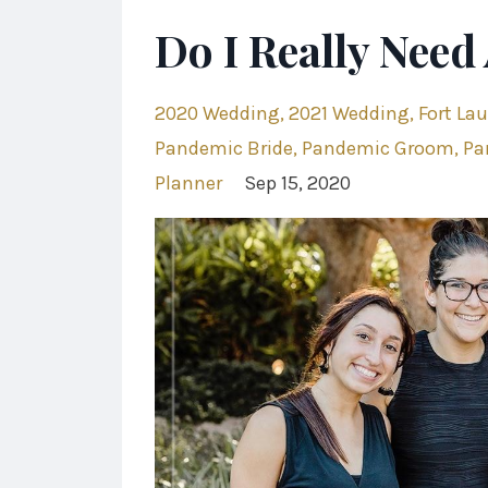
Do I Really Need
2020 Wedding
2021 Wedding
Fort La
Pandemic Bride
Pandemic Groom
Pa
Planner
Sep 15, 2020