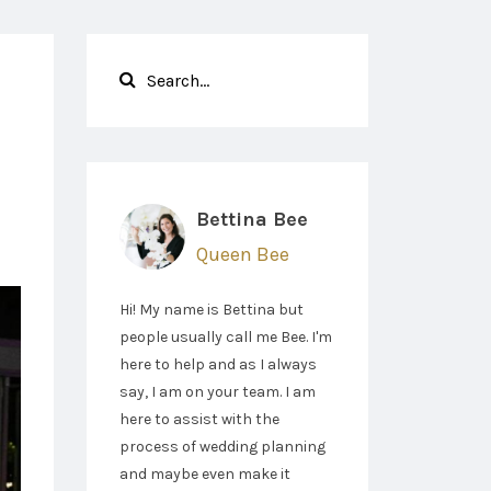
Bettina Bee
Queen Bee
Hi! My name is Bettina but
people usually call me Bee. I'm
here to help and as I always
say, I am on your team. I am
here to assist with the
process of wedding planning
and maybe even make it