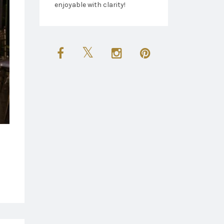
enjoyable with clarity!