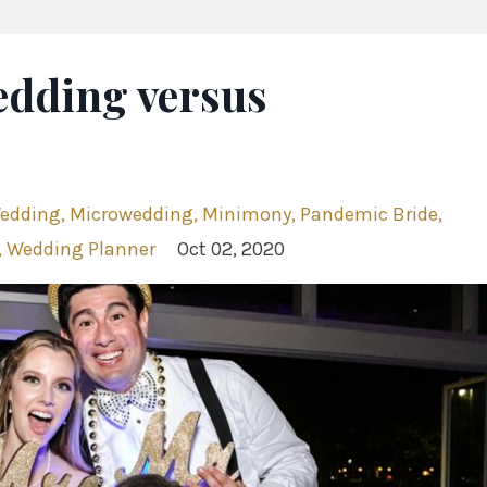
edding versus
Wedding
Microwedding
Minimony
Pandemic Bride
Wedding Planner
Oct 02, 2020