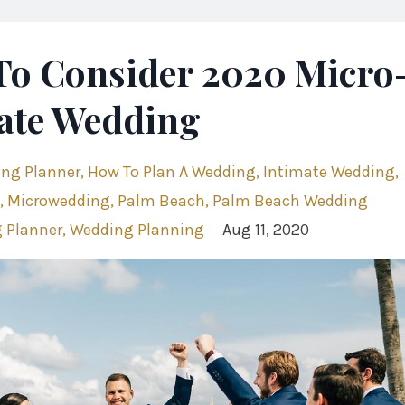
To Consider 2020 Micro
ate Wedding
ing Planner
How To Plan A Wedding
Intimate Wedding
Microwedding
Palm Beach
Palm Beach Wedding
 Planner
Wedding Planning
Aug 11, 2020