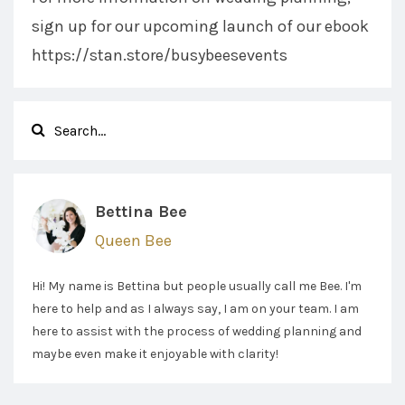
sign up for our upcoming launch of our ebook
https://stan.store/busybeesevents
Bettina Bee
Queen Bee
Hi! My name is Bettina but people usually call me Bee. I'm
here to help and as I always say, I am on your team. I am
here to assist with the process of wedding planning and
maybe even make it enjoyable with clarity!