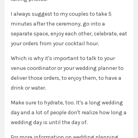
I always suggest to my couples to take 5
minutes after the ceremony, go into a
separate space, enjoy each other, celebrate, eat
your orders from your cocktail hour.
Which is why it's important to talk to your
venue coordinator or your wedding planner to
deliver those orders, to enjoy them, to have a
drink or water.
Make sure to hydrate, too. It's a long wedding
day and a lot of people don't realize how long a
wedding day is until the day of.
For more information on wedding planning,