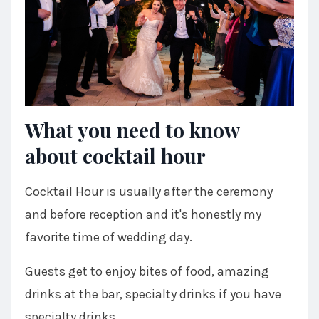
What you need to know
about cocktail hour
Cocktail Hour is usually after the ceremony
and before reception and it's honestly my
favorite time of wedding day.
Guests get to enjoy bites of food, amazing
drinks at the bar, specialty drinks if you have
specialty drinks.