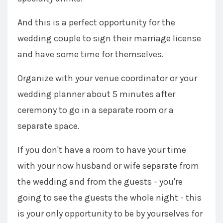
And this is a perfect opportunity for the
wedding couple to sign their marriage license
and have some time for themselves.
Organize with your venue coordinator or your
wedding planner about 5 minutes after
ceremony to go in a separate room or a
separate space.
If you don't have a room to have your time
with your now husband or wife separate from
the wedding and from the guests - you're
going to see the guests the whole night - this
is your only opportunity to be by yourselves for