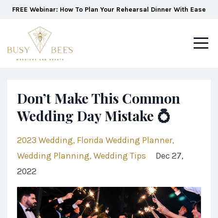
FREE Webinar: How To Plan Your Rehearsal Dinner With Ease
Don’t Make This Common
Wedding Day Mistake 💍
2023 Wedding
Florida Wedding Planner
Wedding Planning
Wedding Tips
Dec 27,
2022