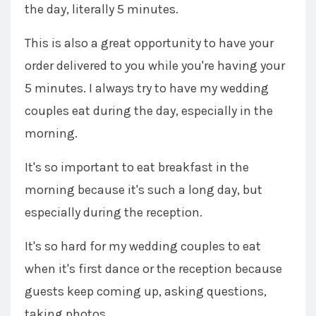
the day, literally 5 minutes.
This is also a great opportunity to have your
order delivered to you while you're having your
5 minutes. I always try to have my wedding
couples eat during the day, especially in the
morning.
It's so important to eat breakfast in the
morning because it's such a long day, but
especially during the reception.
It's so hard for my wedding couples to eat
when it's first dance or the reception because
guests keep coming up, asking questions,
taking photos.