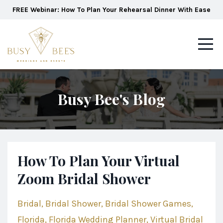
FREE Webinar: How To Plan Your Rehearsal Dinner With Ease
Busy Bee's Blog
How To Plan Your Virtual
Zoom Bridal Shower
Bridal
Bridal Shower
Bridal Shower Games
Florida
Florida Wedding Planner
Virtual Bridal