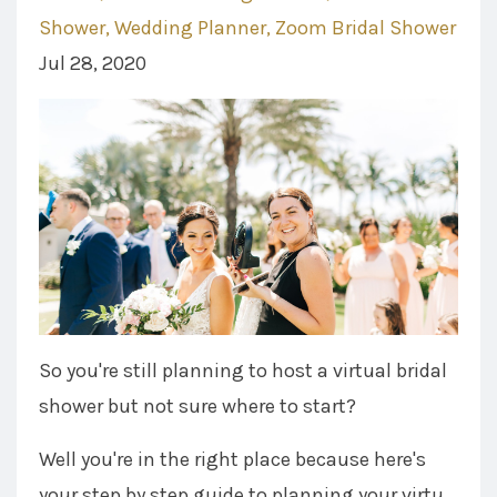
Shower
Wedding Planner
Zoom Bridal Shower
Jul 28, 2020
So you're still planning to host a virtual bridal
shower but not sure where to start?
Well you're in the right place because here's
your step by step guide to planning your virtu...