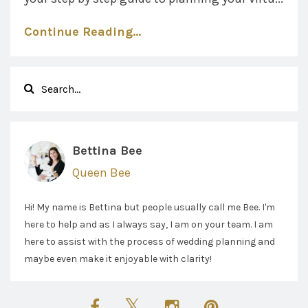
Continue Reading...
Bettina Bee
Queen Bee
Hi! My name is Bettina but people usually call me Bee. I'm
here to help and as I always say, I am on your team. I am
here to assist with the process of wedding planning and
maybe even make it enjoyable with clarity!