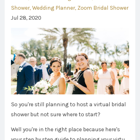
Shower
Wedding Planner
Zoom Bridal Shower
Jul 28, 2020
So you're still planning to host a virtual bridal
shower but not sure where to start?
Well you're in the right place because here's
your step by step guide to planning your virtu...