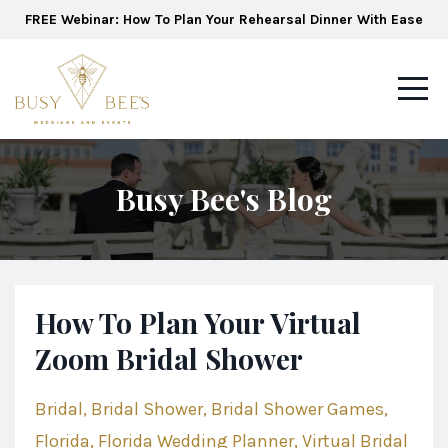
FREE Webinar: How To Plan Your Rehearsal Dinner With Ease
Busy Bee's Blog
How To Plan Your Virtual
Zoom Bridal Shower
Bridal
Bridal Shower
Bridal Shower Games
Florida
Florida Wedding Planner
Virtual Bridal