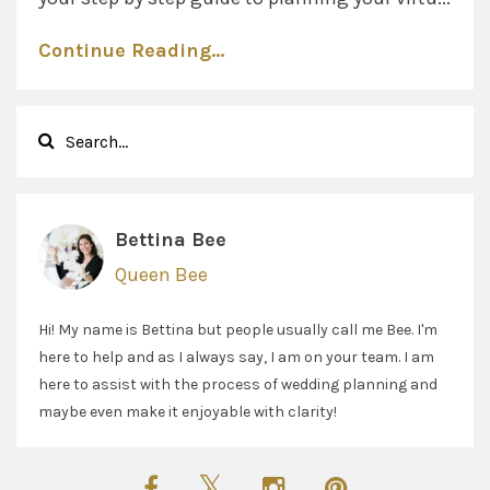
Continue Reading...
Bettina Bee
Queen Bee
Hi! My name is Bettina but people usually call me Bee. I'm
here to help and as I always say, I am on your team. I am
here to assist with the process of wedding planning and
maybe even make it enjoyable with clarity!