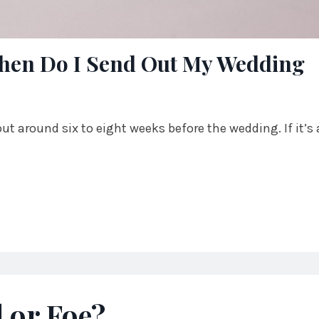
 When Do I Send Out My Wedding
ut around six to eight weeks before the wedding. If it’s 
d or Foe?