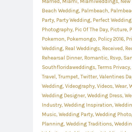
Married
Miami
Miamiweddings
New 
Beach Wedding
Palmbeach
Palmbea
Party
Party Wedding
Perfect Wedding
Photography
Pic Of The Day
Picture
P
Pokemon
Pokemongo
Policy 2016
Pr
Wedding
Real Weddings
Received
Re
Rehearsal Dinner
Romantic
Rsvp
Sa
Southfloridaweddings
Terms Privacy
Travel
Trumpet
Twitter
Valentines Da
Wedding
Videography
Videos
Wear
W
Wedding Designer
Wedding Dress
We
Industry
Wedding Inspiration
Weddin
Music
Wedding Party
Wedding Photo
Planning
Wedding Traditions
Weddin