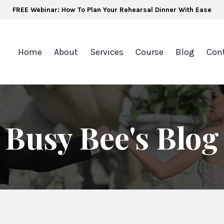
FREE Webinar: How To Plan Your Rehearsal Dinner With Ease
Home
About
Services
Course
Blog
Con
Busy Bee's Blog