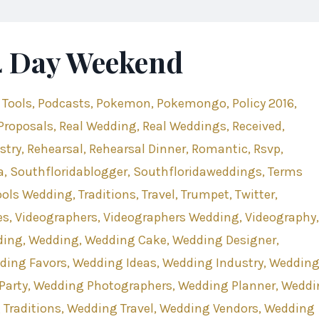
-4 Day Weekend
 Tools
Podcasts
Pokemon
Pokemongo
Policy 2016
Proposals
Real Wedding
Real Weddings
Received
stry
Rehearsal
Rehearsal Dinner
Romantic
Rsvp
a
Southfloridablogger
Southfloridaweddings
Terms
ools Wedding
Traditions
Travel
Trumpet
Twitter
es
Videographers
Videographers Wedding
Videography
ding
Wedding
Wedding Cake
Wedding Designer
ding Favors
Wedding Ideas
Wedding Industry
Weddin
Party
Wedding Photographers
Wedding Planner
Weddi
Traditions
Wedding Travel
Wedding Vendors
Wedding