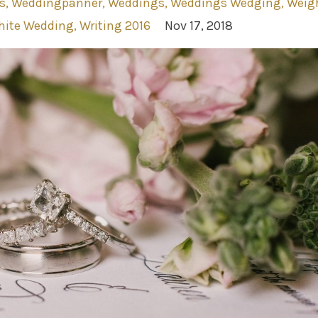
s
Weddingpanner
Weddings
Weddings Wedging
Weig
ite Wedding
Writing 2016
Nov 17, 2018