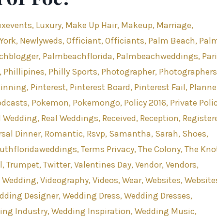
uxevents
Luxury
Make Up Hair
Makeup
Marriage
York
Newlyweds
Officiant
Officiants
Palm Beach
Pal
chblogger
Palmbeachflorida
Palmbeachweddings
Par
Phillipines
Philly Sports
Photographer
Photographers
Pinning
Pinterest
Pinterest Board
Pinterest Fail
Planne
odcasts
Pokemon
Pokemongo
Policy 2016
Private Poli
l Wedding
Real Weddings
Received
Reception
Register
sal Dinner
Romantic
Rsvp
Samantha
Sarah
Shoes
uthfloridaweddings
Terms Privacy
The Colony
The Kno
l
Trumpet
Twitter
Valentines Day
Vendor
Vendors
s Wedding
Videography
Videos
Wear
Websites
Website
dding Designer
Wedding Dress
Wedding Dresses
ing Industry
Wedding Inspiration
Wedding Music