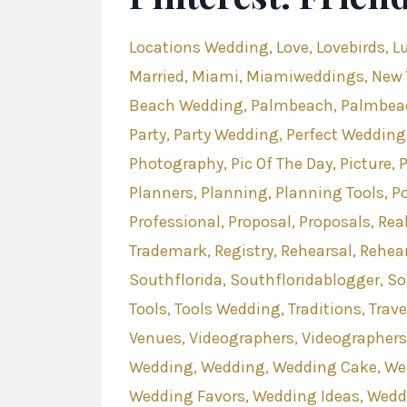
Locations Wedding
Love
Lovebirds
L
Married
Miami
Miamiweddings
New 
Beach Wedding
Palmbeach
Palmbea
Party
Party Wedding
Perfect Wedding
Photography
Pic Of The Day
Picture
Planners
Planning
Planning Tools
P
Professional
Proposal
Proposals
Rea
Trademark
Registry
Rehearsal
Rehear
Southflorida
Southfloridablogger
So
Tools
Tools Wedding
Traditions
Trave
Venues
Videographers
Videographer
Wedding
Wedding
Wedding Cake
We
Wedding Favors
Wedding Ideas
Wedd