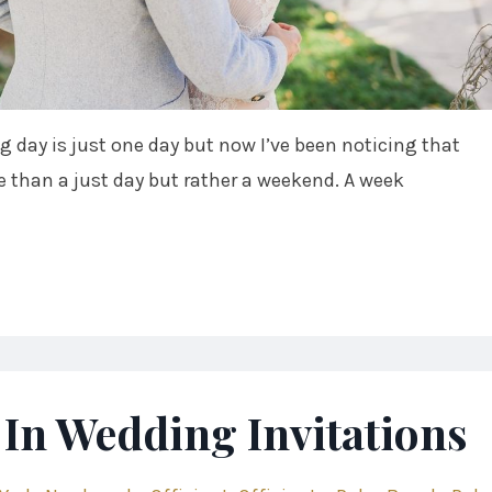
g day is just one day but now I’ve been noticing that
 than a just day but rather a weekend. A week
In Wedding Invitations