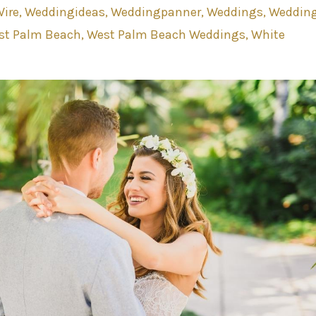
ire
Weddingideas
Weddingpanner
Weddings
Weddin
st Palm Beach
West Palm Beach Weddings
White