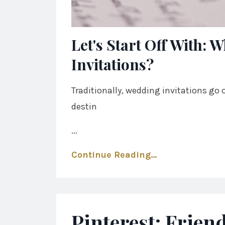
Let's Start Off With:
Invitations?
Traditionally, wedding invitations go o
destin
...
Continue Reading...
Pinterest: Frien