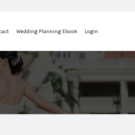
tact
Wedding Planning Ebook
Login