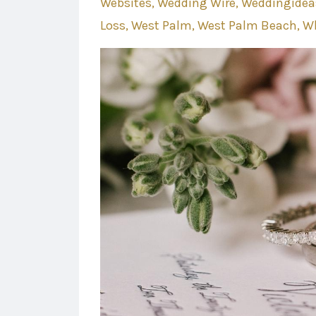
Websites
Wedding Wire
Weddingidea
Loss
West Palm
West Palm Beach
Wh