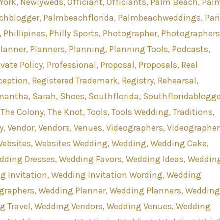
York
Newlyweds
Officiant
Officiants
Palm Beach
Pal
chblogger
Palmbeachflorida
Palmbeachweddings
Par
Phillipines
Philly Sports
Photographer
Photographers
lanner
Planners
Planning
Planning Tools
Podcasts
ivate Policy
Professional
Proposal
Proposals
Real
ception
Registered Trademark
Registry
Rehearsal
mantha
Sarah
Shoes
Southflorida
Southfloridablogge
The Colony
The Knot
Tools
Tools Wedding
Traditions
y
Vendor
Vendors
Venues
Videographers
Videographer
ebsites
Websites Wedding
Wedding
Wedding Cake
dding Dresses
Wedding Favors
Wedding Ideas
Weddin
g Invitation
Wedding Invitation Wording
Wedding
graphers
Wedding Planner
Wedding Planners
Wedding
g Travel
Wedding Vendors
Wedding Venues
Wedding