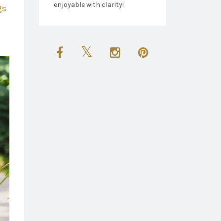
enjoyable with clarity!
gs