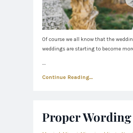
Of course we all know that the weddin
weddings are starting to become more
...
Continue Reading...
Proper Wording 