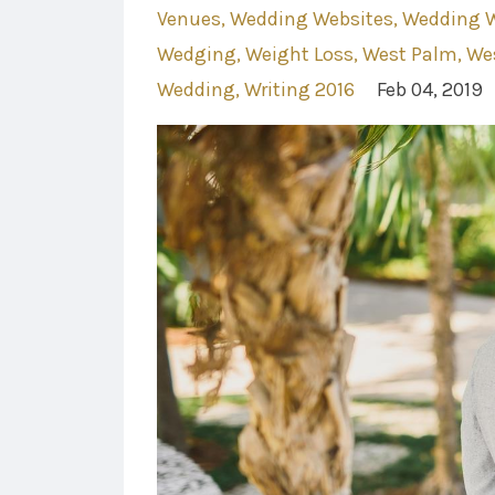
Venues
Wedding Websites
Wedding W
Wedging
Weight Loss
West Palm
We
Wedding
Writing 2016
Feb 04, 2019