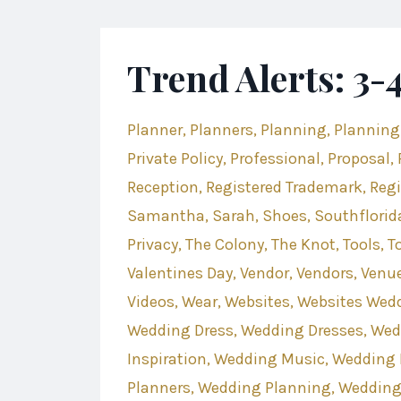
Trend Alerts: 3
Planner
Planners
Planning
Planning
Private Policy
Professional
Proposal
Reception
Registered Trademark
Regi
Samantha
Sarah
Shoes
Southflorid
Privacy
The Colony
The Knot
Tools
T
Valentines Day
Vendor
Vendors
Venu
Videos
Wear
Websites
Websites Wed
Wedding Dress
Wedding Dresses
Wed
Inspiration
Wedding Music
Wedding 
Planners
Wedding Planning
Wedding 