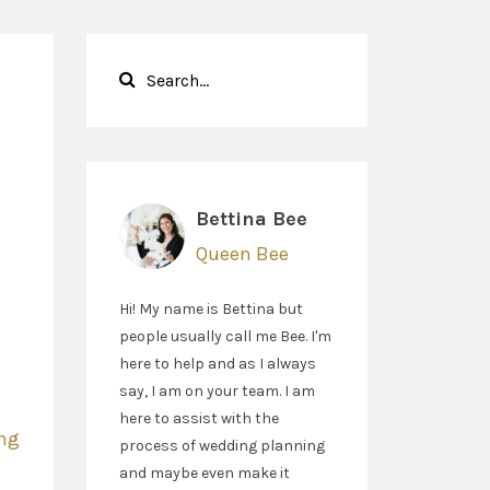
Bettina Bee
Queen Bee
Hi! My name is Bettina but
people usually call me Bee. I'm
here to help and as I always
say, I am on your team. I am
g
here to assist with the
ng
process of wedding planning
and maybe even make it