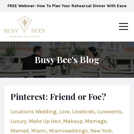
FREE Webinar: How To Plan Your Rehearsal Dinner With Ease
Busy Bee's Blog
Pinterest: Friend or Foe?
Locations Wedding
Love
Lovebirds
Luxevents
Luxury
Make Up Hair
Makeup
Marriage
Married
Miami
Miamiweddings
New York