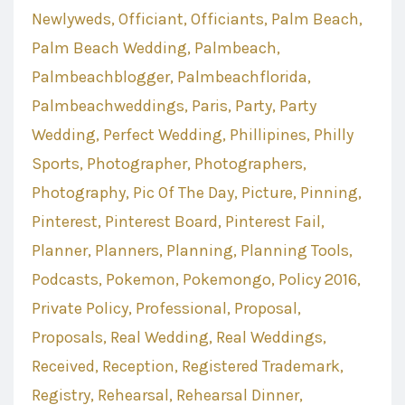
Newlyweds
Officiant
Officiants
Palm Beach
Palm Beach Wedding
Palmbeach
Palmbeachblogger
Palmbeachflorida
Palmbeachweddings
Paris
Party
Party
Wedding
Perfect Wedding
Phillipines
Philly
Sports
Photographer
Photographers
Photography
Pic Of The Day
Picture
Pinning
Pinterest
Pinterest Board
Pinterest Fail
Planner
Planners
Planning
Planning Tools
Podcasts
Pokemon
Pokemongo
Policy 2016
Private Policy
Professional
Proposal
Proposals
Real Wedding
Real Weddings
Received
Reception
Registered Trademark
Registry
Rehearsal
Rehearsal Dinner