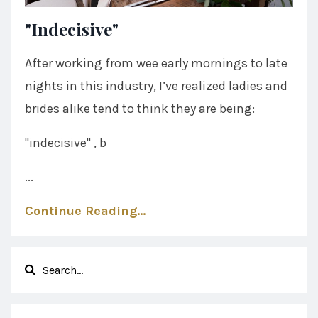
"Indecisive"
After working from wee early mornings to late
nights in this industry, I’ve realized ladies and
brides alike tend to think they are being:
"indecisive" , b
...
Continue Reading...