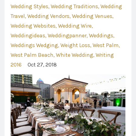
Wedding Styles
Wedding Traditions
Wedding
Travel
Wedding Vendors
Wedding Venues
Wedding Websites
Wedding Wire
Weddingideas
Weddingpanner
Weddings
Weddings Wedging
Weight Loss
West Palm
West Palm Beach
White Wedding
Writing
2016
Oct 27, 2018