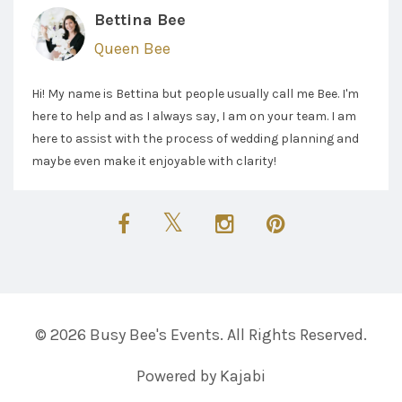
Bettina Bee
Queen Bee
Hi! My name is Bettina but people usually call me Bee. I'm
here to help and as I always say, I am on your team. I am
here to assist with the process of wedding planning and
maybe even make it enjoyable with clarity!
© 2026 Busy Bee's Events. All Rights Reserved.
Powered by Kajabi