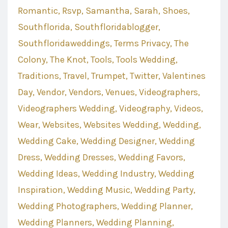
Romantic
Rsvp
Samantha
Sarah
Shoes
Southflorida
Southfloridablogger
Southfloridaweddings
Terms Privacy
The
Colony
The Knot
Tools
Tools Wedding
Traditions
Travel
Trumpet
Twitter
Valentines
Day
Vendor
Vendors
Venues
Videographers
Videographers Wedding
Videography
Videos
Wear
Websites
Websites Wedding
Wedding
Wedding Cake
Wedding Designer
Wedding
Dress
Wedding Dresses
Wedding Favors
Wedding Ideas
Wedding Industry
Wedding
Inspiration
Wedding Music
Wedding Party
Wedding Photographers
Wedding Planner
Wedding Planners
Wedding Planning