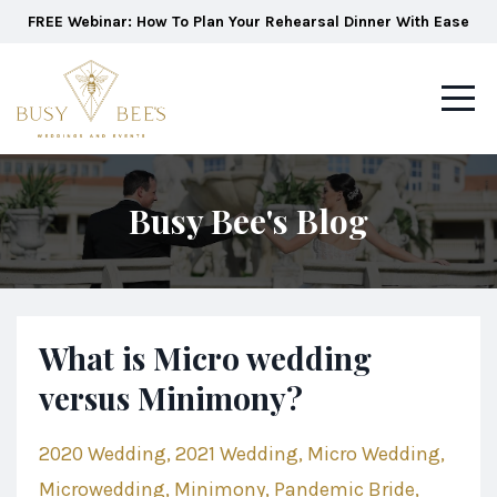
FREE Webinar: How To Plan Your Rehearsal Dinner With Ease
Busy Bee's Blog
What is Micro wedding
versus Minimony?
2020 Wedding
2021 Wedding
Micro Wedding
Microwedding
Minimony
Pandemic Bride