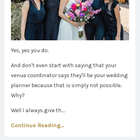
Yes, yes you do.
And don't even start with saying that your
venue coordinator says they'll be your wedding
planner because that is simply not possible.
Why?
Well I always give th...
Continue Reading...