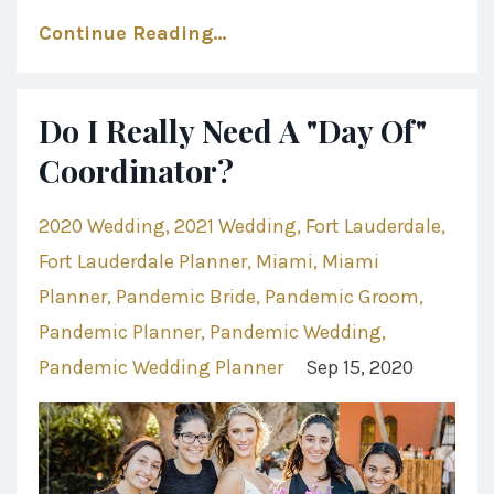
Continue Reading...
Do I Really Need A "Day Of"
Coordinator?
2020 Wedding
2021 Wedding
Fort Lauderdale
Fort Lauderdale Planner
Miami
Miami
Planner
Pandemic Bride
Pandemic Groom
Pandemic Planner
Pandemic Wedding
Pandemic Wedding Planner
Sep 15, 2020