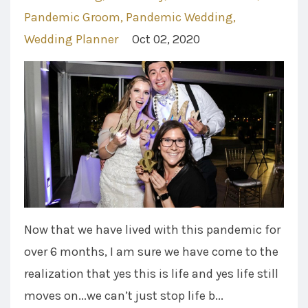
Pandemic Groom
Pandemic Wedding
Wedding Planner
Oct 02, 2020
Now that we have lived with this pandemic for
over 6 months, I am sure we have come to the
realization that yes this is life and yes life still
moves on...we can’t just stop life b...