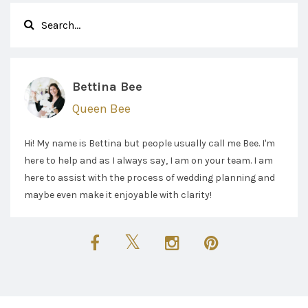
Bettina Bee
Queen Bee
Hi! My name is Bettina but people usually call me Bee. I'm
here to help and as I always say, I am on your team. I am
here to assist with the process of wedding planning and
maybe even make it enjoyable with clarity!