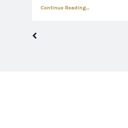
Continue Reading...