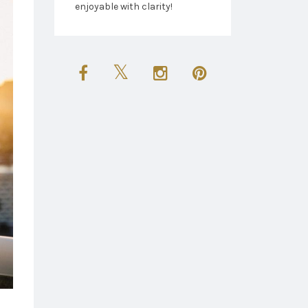
enjoyable with clarity!