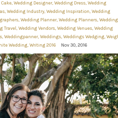
 Cake
Wedding Designer
Wedding Dress
Wedding
as
Wedding Industry
Wedding Inspiration
Wedding
graphers
Wedding Planner
Wedding Planners
Wedding
g Travel
Wedding Vendors
Wedding Venues
Wedding
s
Weddingpanner
Weddings
Weddings Wedging
Weig
ite Wedding
Writing 2016
Nov 30, 2016