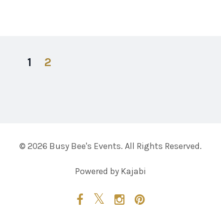
1
2
© 2026 Busy Bee's Events. All Rights Reserved.
Powered by Kajabi