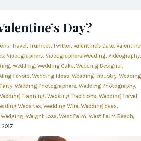
Valentine’s Day?
ions
Travel
Trumpet
Twitter
Valentine's Date
Valentine
es
Videographers
Videographers Wedding
Videography
ding
Wedding
Wedding Cake
Wedding Designer
ding Favors
Wedding Ideas
Wedding Industry
Weddin
Party
Wedding Photographers
Wedding Photography
Wedding Planning
Wedding Traditions
Wedding Travel
edding Websites
Wedding Wire
Weddingideas
 Wedging
Weight Loss
West Palm
West Palm Beach
, 2017