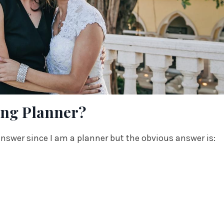
ing Planner?
 answer since I am a planner but the obvious answer is: