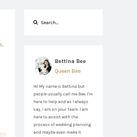
s
Bettina Bee
Queen Bee
g
Hi! My name is Bettina but
people usually call me Bee. I'm
here to help and as I always
say, I am on your team. I am
here to assist with the
process of wedding planning
and maybe even make it