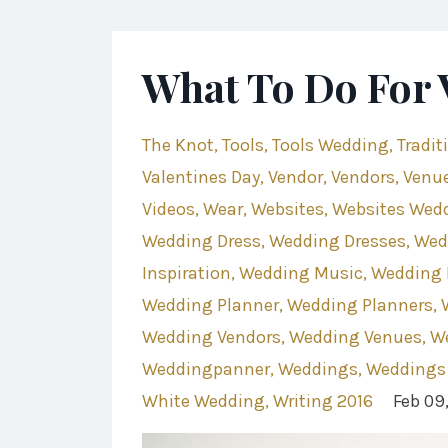
What To Do For 
The Knot
Tools
Tools Wedding
Tradit
Valentines Day
Vendor
Vendors
Venu
Videos
Wear
Websites
Websites Wed
Wedding Dress
Wedding Dresses
Wed
Inspiration
Wedding Music
Wedding 
Wedding Planner
Wedding Planners
Wedding Vendors
Wedding Venues
W
Weddingpanner
Weddings
Weddings
White Wedding
Writing 2016
Feb 09