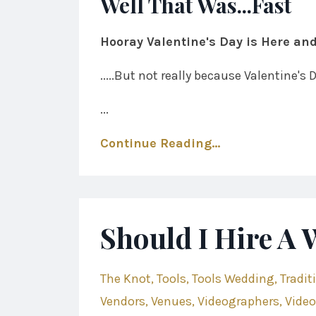
Well That Was...Fast
Hooray Valentine's Day is Here and
.....But not really because Valentine's
...
Continue Reading...
Should I Hire A
The Knot
Tools
Tools Wedding
Tradit
Vendors
Venues
Videographers
Vide