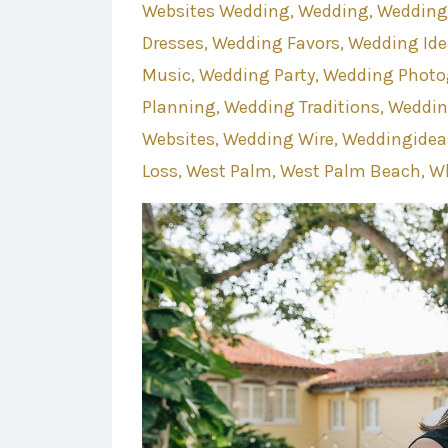
Websites Wedding
Wedding
Wedding
Dresses
Wedding Favors
Wedding Ide
Music
Wedding Party
Wedding Photo
Planning
Wedding Traditions
Weddin
Websites
Wedding Wire
Weddingidea
Loss
West Palm
West Palm Beach
Wh