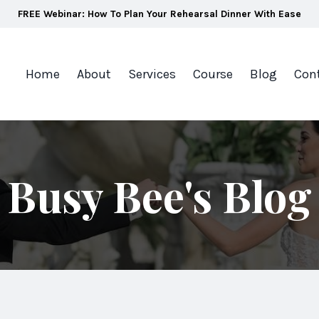
FREE Webinar: How To Plan Your Rehearsal Dinner With Ease
Home
About
Services
Course
Blog
Con
Busy Bee's Blog