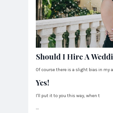
Should I Hire A Wedd
Of course there is a slight bias in my
Yes!
I'll put it to you this way, when t
...