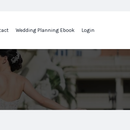
tact
Wedding Planning Ebook
Login