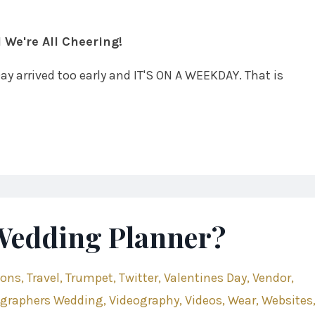
 We're All Cheering!
 Day arrived too early and IT'S ON A WEEKDAY. That is
 Wedding Planner?
ions
Travel
Trumpet
Twitter
Valentines Day
Vendor
ographers Wedding
Videography
Videos
Wear
Websites