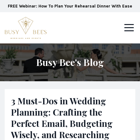
FREE Webinar: How To Plan Your Rehearsal Dinner With Ease
Busy Bee's Blog
3 Must-Dos in Wedding
Planning: Crafting the
Perfect Email, Budgeting
Wisely, and Researching