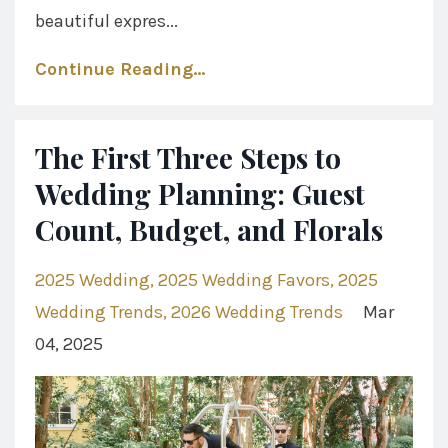
beautiful expres...
Continue Reading...
The First Three Steps to
Wedding Planning: Guest
Count, Budget, and Florals
2025 Wedding
2025 Wedding Favors
2025
Wedding Trends
2026 Wedding Trends
Mar
04, 2025