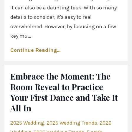
it can also be a daunting task. With so many
details to consider, it's easy to feel
overwhelmed. However, by focusing on a few
key mu...
Continue Reading...
Embrace the Moment: The
Room Reveal to Practice
Your First Dance and Take It
All In
2025 Wedding
2025 Wedding Trends
2026