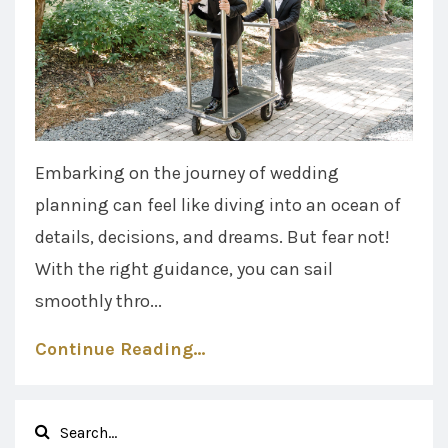
Embarking on the journey of wedding
planning can feel like diving into an ocean of
details, decisions, and dreams. But fear not!
With the right guidance, you can sail
smoothly thro...
Continue Reading...