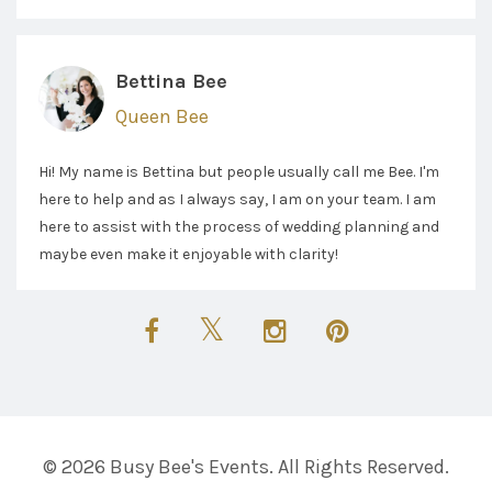
Bettina Bee
Queen Bee
Hi! My name is Bettina but people usually call me Bee. I'm
here to help and as I always say, I am on your team. I am
here to assist with the process of wedding planning and
maybe even make it enjoyable with clarity!
© 2026 Busy Bee's Events. All Rights Reserved.