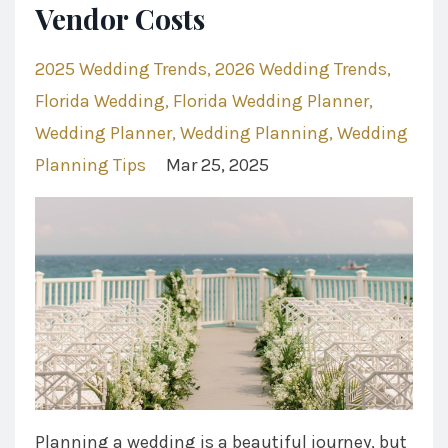
Vendor Costs
2025 Wedding Trends
2026 Wedding Trends
Florida Wedding
Florida Wedding Planner
Wedding Planner
Wedding Planning
Wedding
Planning Tips
Mar 25, 2025
Planning a wedding is a beautiful journey, but