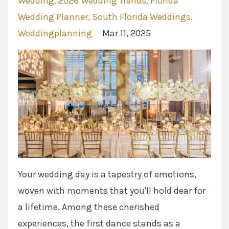
Wedding
2026 Wedding Trends
Florida
Wedding Planner
South Florida Weddings
Weddingplanning
Mar 11, 2025
Your wedding day is a tapestry of emotions,
woven with moments that you'll hold dear for
a lifetime. Among these cherished
experiences, the first dance stands as a