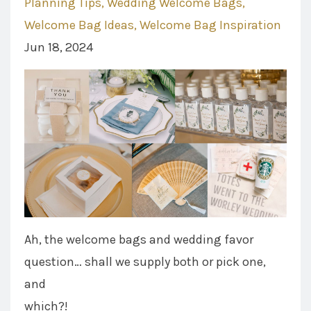
Planning Tips
Wedding Welcome Bags
Welcome Bag Ideas
Welcome Bag Inspiration
Jun 18, 2024
Ah, the welcome bags and wedding favor
question… shall we supply both or pick one,
and
which?!