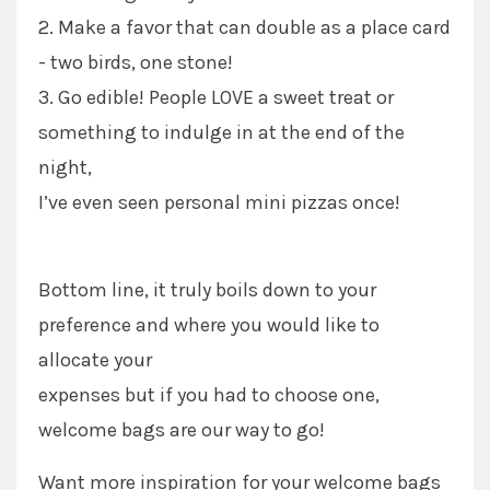
2. Make a favor that can double as a place card
- two birds, one stone!
3. Go edible! People LOVE a sweet treat or
something to indulge in at the end of the
night,
I’ve even seen personal mini pizzas once!
Bottom line, it truly boils down to your
preference and where you would like to
allocate your
expenses but if you had to choose one,
welcome bags are our way to go!
Want more inspiration for your welcome bags