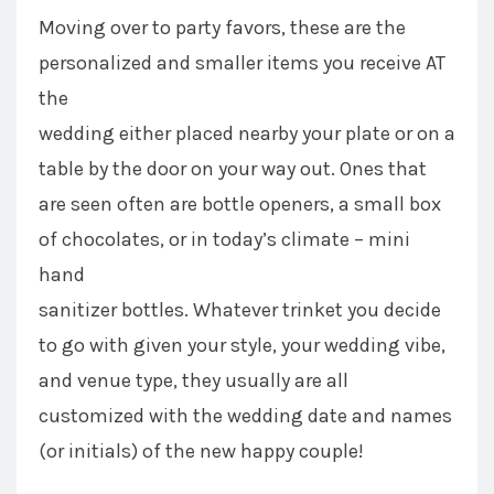
Moving over to party favors, these are the
personalized and smaller items you receive AT
the
wedding either placed nearby your plate or on a
table by the door on your way out. Ones that
are seen often are bottle openers, a small box
of chocolates, or in today’s climate – mini
hand
sanitizer bottles. Whatever trinket you decide
to go with given your style, your wedding vibe,
and venue type, they usually are all
customized with the wedding date and names
(or initials) of the new happy couple!