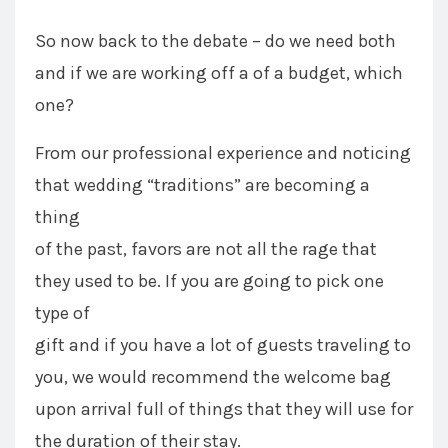
So now back to the debate – do we need both
and if we are working off a of a budget, which
one?
From our professional experience and noticing
that wedding “traditions” are becoming a
thing
of the past, favors are not all the rage that
they used to be. If you are going to pick one
type of
gift and if you have a lot of guests traveling to
you, we would recommend the welcome bag
upon arrival full of things that they will use for
the duration of their stay.