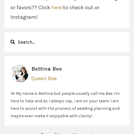
or favors?? Click
here
to check out or
Instagram!
Bettina Bee
Queen Bee
Hi! My name is Bettina but people usually call me Bee. I'm
here to help and as I always say, I am on your team. I am
here to assist with the process of wedding planning and
maybe even make it enjoyable with clarity!