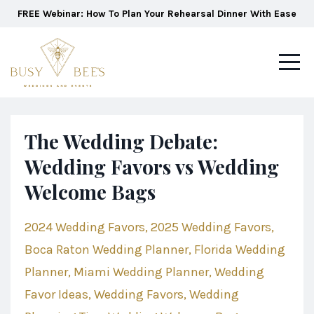
FREE Webinar: How To Plan Your Rehearsal Dinner With Ease
The Wedding Debate:
Wedding Favors vs Wedding
Welcome Bags
2024 Wedding Favors
2025 Wedding Favors
Boca Raton Wedding Planner
Florida Wedding
Planner
Miami Wedding Planner
Wedding
Favor Ideas
Wedding Favors
Wedding