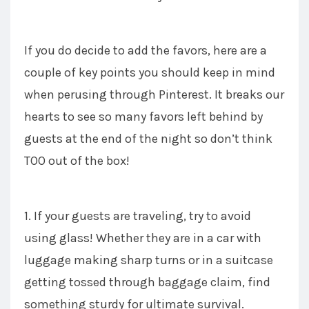
If you do decide to add the favors, here are a
couple of key points you should keep in mind
when perusing through Pinterest. It breaks our
hearts to see so many favors left behind by
guests at the end of the night so don’t think
TOO out of the box!
1. If your guests are traveling, try to avoid
using glass! Whether they are in a car with
luggage making sharp turns or in a suitcase
getting tossed through baggage claim, find
something sturdy for ultimate survival.