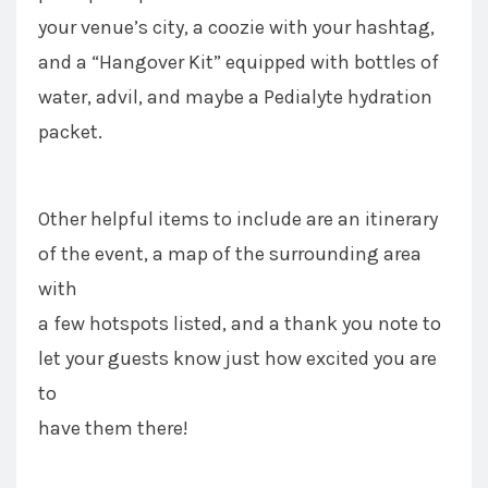
your venue’s city, a coozie with your hashtag,
and a “Hangover Kit” equipped with bottles of
water, advil, and maybe a Pedialyte hydration
packet.
Other helpful items to include are an itinerary
of the event, a map of the surrounding area
with
a few hotspots listed, and a thank you note to
let your guests know just how excited you are
to
have them there!