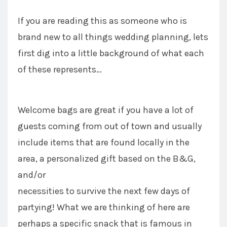
If you are reading this as someone who is
brand new to all things wedding planning, lets
first dig into a little background of what each
of these represents…
Welcome bags are great if you have a lot of
guests coming from out of town and usually
include items that are found locally in the
area, a personalized gift based on the B&G,
and/or
necessities to survive the next few days of
partying! What we are thinking of here are
perhaps a specific snack that is famous in