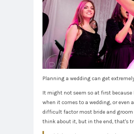
Planning a wedding can get extremel
It might not seem so at first because 
when it comes to a wedding, or even a 
difficult factor most bride and groom 
think about it, but in the end, that's 