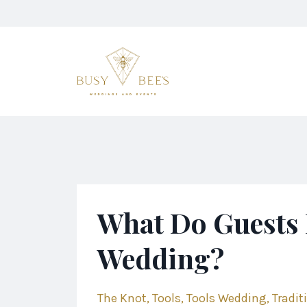
What Do Guests 
Wedding?
The Knot
Tools
Tools Wedding
Tradit