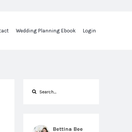
tact
Wedding Planning Ebook
Login
Bettina Bee