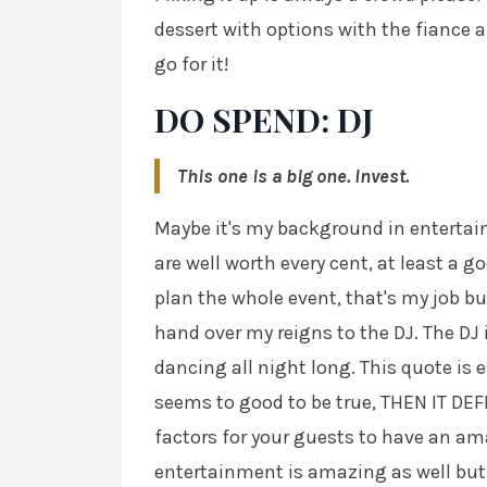
dessert with options with the fiance a
go for it!
DO SPEND: DJ
This one is a big one. Invest.
Maybe it's my background in entertainm
are well worth every cent, at least a go
plan the whole event, that's my job bu
hand over my reigns to the DJ. The DJ i
dancing all night long. This quote is e
seems to good to be true, THEN IT DEF
factors for your guests to have an am
entertainment is amazing as well but 