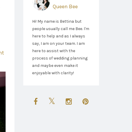
Queen Bee
Hi! My name is Bettina but
people usually call me Bee. I'm
here to help and as I always
say, I am on your team. I am
here to assist with the
ht
process of wedding planning
and maybe even make it
enjoyable with clarity!