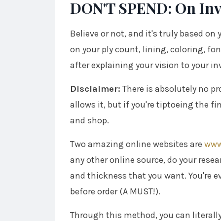
DON'T SPEND: On Invi
Believe or not, and it's truly based on 
on your ply count, lining, coloring, fon
after explaining your vision to your in
Disclaimer:
There is absolutely no p
allows it, but if you're tiptoeing the 
and shop.
Two amazing online websites are
www
any other online source, do your resea
and thickness that you want. You're ev
before order (A MUST!).
Through this method, you can literally