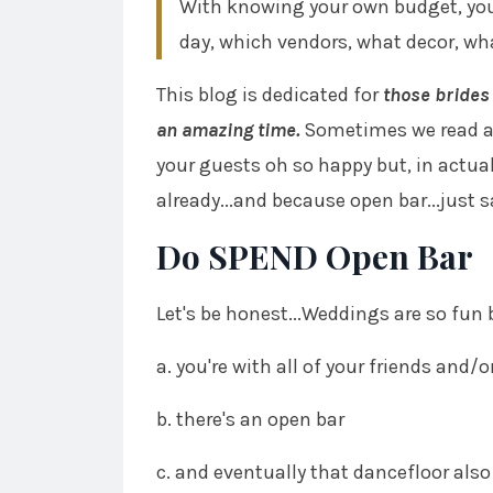
With knowing your own budget, you'r
day, which vendors, what decor, wh
This blog is dedicated for
those brides 
an amazing time.
Sometimes we read ar
your guests oh so happy but, in actual
already...and because open bar...just 
Do SPEND Open Bar
Let's be honest...Weddings are so fun
a. you're with all of your friends and/
b. there's an open bar
c. and eventually that dancefloor also