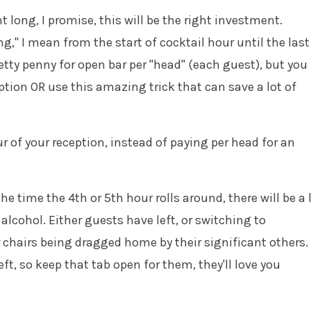
t long, I promise, this will be the right investment.
ng," I mean from the start of cocktail hour until the last
pretty penny for open bar per "head" (each guest), but you
ption OR use this amazing trick that can save a lot of
r of your reception, instead of paying per head for an
he time the 4th or 5th hour rolls around, there will be a 
 alcohol. Either guests have left, or switching to
r chairs being dragged home by their significant others.
eft, so keep that tab open for them, they'll love you