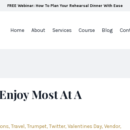
FREE Webinar: How To Plan Your Rehearsal Dinner With Ease
Home
About
Services
Course
Blog
Con
Enjoy Most At A
ions
Travel
Trumpet
Twitter
Valentines Day
Vendor