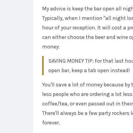
My advice is keep the bar open all nigh
Typically, when I mention "all night lo
hour of your reception. It will cost a 
can either choose the beer and wine o
money:
SAVING MONEY TIP: For that last hou
open bar, keep a tab open instead!
You'll save a lot of money because by t
less people who are ordering a lot less
coffee/tea, or even passed out in thei
There'll always be a few party rockers l
forever.