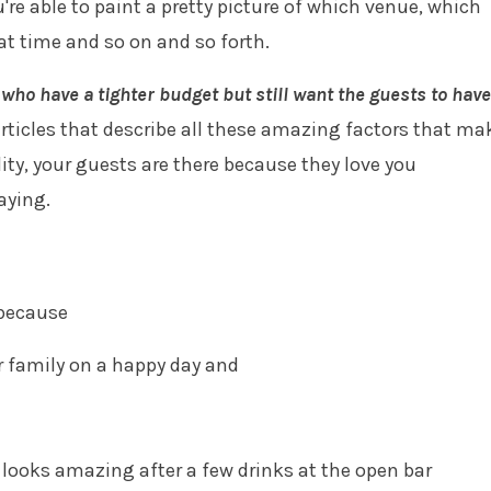
e able to paint a pretty picture of which venue, which
at time and so on and so forth.
who have a tighter budget but still want the guests to have
ticles that describe all these amazing factors that ma
ity, your guests are there because they love you
saying.
 because
or family on a happy day and
 looks amazing after a few drinks at the open bar