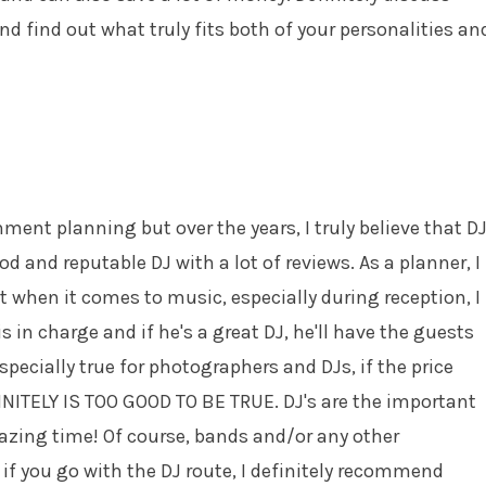
nd find out what truly fits both of your personalities an
ent planning but over the years, I truly believe that D
od and reputable DJ with a lot of reviews. As a planner, I
t when it comes to music, especially during reception, I
s in charge and if he's a great DJ, he'll have the guests
specially true for photographers and DJs, if the price
INITELY IS TOO GOOD TO BE TRUE. DJ's are the important
azing time! Of course, bands and/or any other
if you go with the DJ route, I definitely recommend