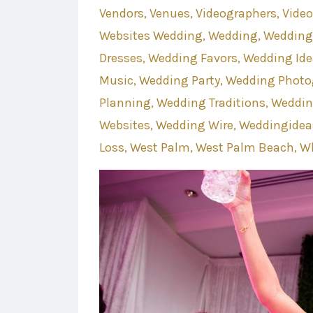
Vendors
Venues
Videographers
Vide
Websites Wedding
Wedding
Wedding
Dresses
Wedding Favors
Wedding Ide
Music
Wedding Party
Wedding Photo
Planning
Wedding Traditions
Weddin
Websites
Wedding Wire
Weddingidea
Loss
West Palm
West Palm Beach
Wh