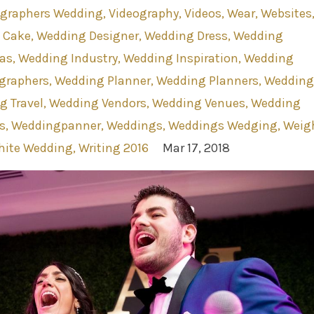
ographers Wedding
Videography
Videos
Wear
Websites
 Cake
Wedding Designer
Wedding Dress
Wedding
as
Wedding Industry
Wedding Inspiration
Wedding
graphers
Wedding Planner
Wedding Planners
Wedding
g Travel
Wedding Vendors
Wedding Venues
Wedding
s
Weddingpanner
Weddings
Weddings Wedging
Weig
ite Wedding
Writing 2016
Mar 17, 2018