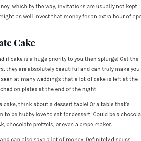
ney, which by the way, invitations are usually not kept
 might as well invest that money for an extra hour of op
te Cake
d if cake is a huge priority to you then splurge! Get the
ers, they are absolutely beautiful and can truly make you
 seen at many weddings that a lot of cake is left at the
ouched on plates at the end of the night.
cake, think about a dessert table! Or a table that's
 to be hubby love to eat for dessert! Could be a chocola
ck, chocolate pretzels, or even a crepe maker.
 and can also save a lot of money. Definitely discuss