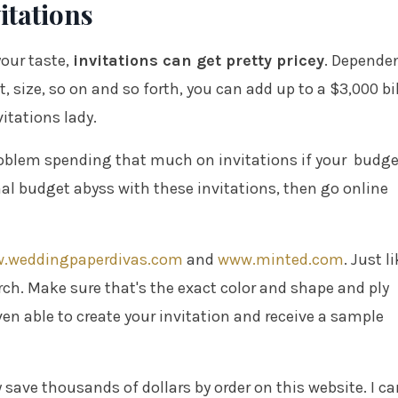
tations
your taste,
invitations can get pretty pricey
. Depende
t, size, so on and so forth, you can add up to a $3,000 bil
vitations lady.
roblem spending that much on invitations if your budge
final budget abyss with these invitations, then go online
.weddingpaperdivas.com
and
www.minted.com
. Just l
rch. Make sure that's the exact color and shape and ply
en able to create your invitation and receive a sample
 save thousands of dollars by order on this website. I c