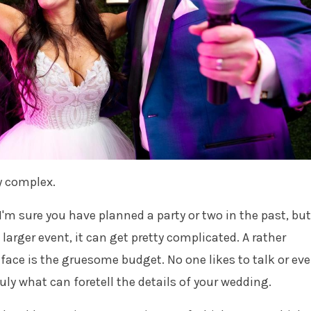
y complex.
I'm sure you have planned a party or two in the past, but
larger event, it can get pretty complicated. A rather
face is the gruesome budget. No one likes to talk or ev
truly what can foretell the details of your wedding.