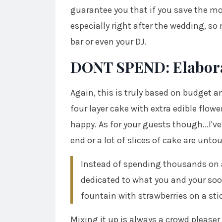
guarantee you that if you save the mo
especially right after the wedding, so
bar or even your DJ.
DONT SPEND: Elabora
Again, this is truly based on budget an
four layer cake with extra edible flow
happy. As for your guests though...I've
end or a lot of slices of cake are unt
Instead of spending thousands on a 
dedicated to what you and your soon
fountain with strawberries on a sti
Mixing it up is always a crowd pleaser