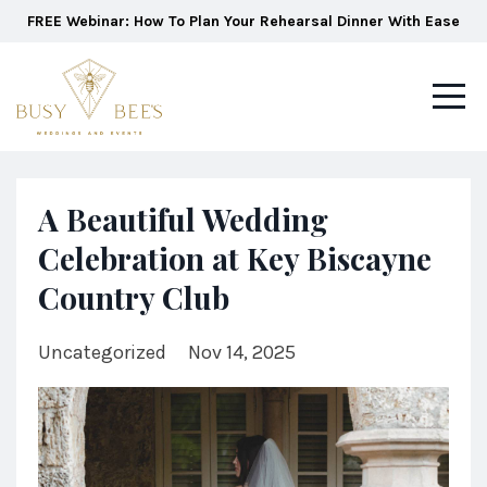
FREE Webinar: How To Plan Your Rehearsal Dinner With Ease
A Beautiful Wedding
Celebration at Key Biscayne
Country Club
Uncategorized
Nov 14, 2025