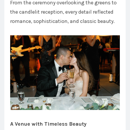
From the ceremony overlooking the greens to
the candlelit reception, every detail reflected
romance, sophistication, and classic beauty.
A Venue with Timeless Beauty