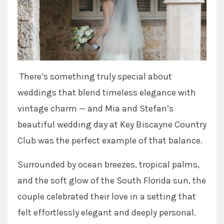
There’s something truly special about
weddings that blend timeless elegance with
vintage charm — and Mia and Stefan’s
beautiful wedding day at Key Biscayne Country
Club was the perfect example of that balance.
Surrounded by ocean breezes, tropical palms,
and the soft glow of the South Florida sun, the
couple celebrated their love in a setting that
felt effortlessly elegant and deeply personal.