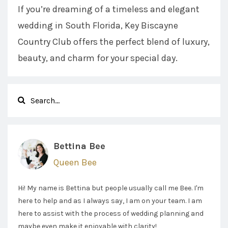
If you’re dreaming of a timeless and elegant
wedding in South Florida, Key Biscayne
Country Club offers the perfect blend of luxury,
beauty, and charm for your special day.
Bettina Bee
Queen Bee
Hi! My name is Bettina but people usually call me Bee. I'm
here to help and as I always say, I am on your team. I am
here to assist with the process of wedding planning and
maybe even make it enjoyable with clarity!