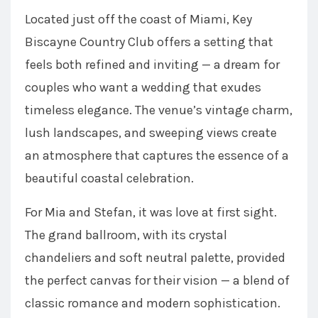
Located just off the coast of Miami, Key
Biscayne Country Club offers a setting that
feels both refined and inviting — a dream for
couples who want a wedding that exudes
timeless elegance. The venue’s vintage charm,
lush landscapes, and sweeping views create
an atmosphere that captures the essence of a
beautiful coastal celebration.
For Mia and Stefan, it was love at first sight.
The grand ballroom, with its crystal
chandeliers and soft neutral palette, provided
the perfect canvas for their vision — a blend of
classic romance and modern sophistication.