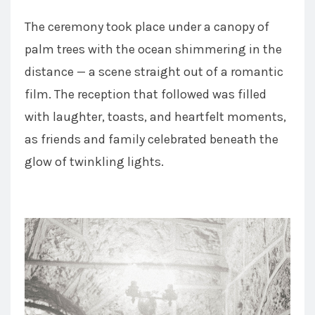
The ceremony took place under a canopy of
palm trees with the ocean shimmering in the
distance — a scene straight out of a romantic
film. The reception that followed was filled
with laughter, toasts, and heartfelt moments,
as friends and family celebrated beneath the
glow of twinkling lights.