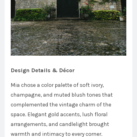
Design Details & Décor
Mia chose a color palette of soft ivory,
champagne, and muted blush tones that
complemented the vintage charm of the
space. Elegant gold accents, lush floral
arrangements, and candlelight brought
warmth and intimacy to every corner.