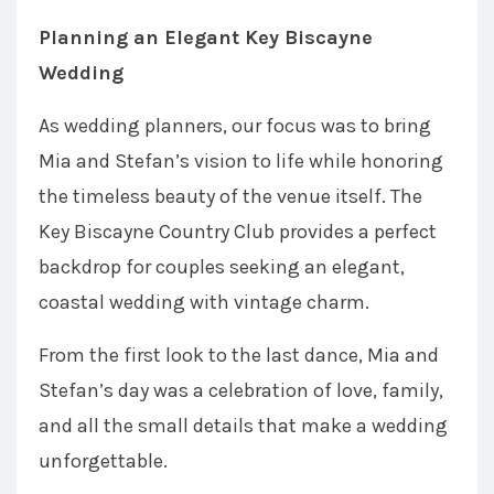
Planning an Elegant Key Biscayne
Wedding
As wedding planners, our focus was to bring
Mia and Stefan’s vision to life while honoring
the timeless beauty of the venue itself. The
Key Biscayne Country Club provides a perfect
backdrop for couples seeking an elegant,
coastal wedding with vintage charm.
From the first look to the last dance, Mia and
Stefan’s day was a celebration of love, family,
and all the small details that make a wedding
unforgettable.